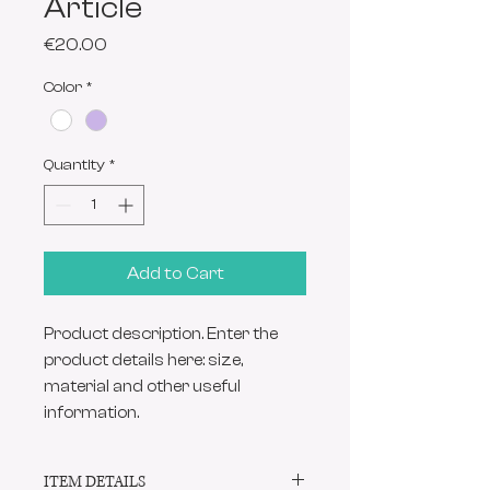
Article
Price
€20.00
Color
*
Quantity
*
Add to Cart
Product description. Enter the 
product details here: size, 
material and other useful 
information.
ITEM DETAILS