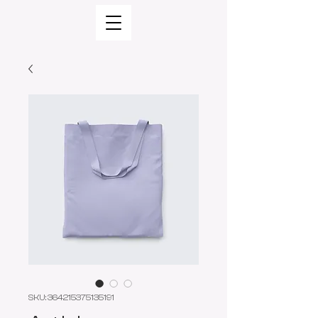
SKU: 364215375135191