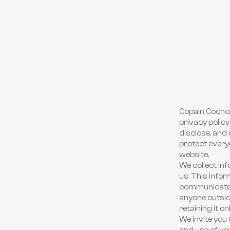
Copain Cochon
privacy policy
disclose, and 
protect everyo
website.
We collect in
us. This infor
communicate w
anyone outsid
retaining it o
We invite you 