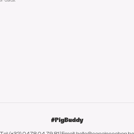
ur data.
#PigBuddy
Tel: (+32) 0478 04 79 81 | Email:
hello@copaincochon.b