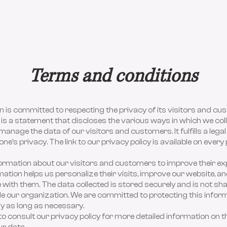
Terms and conditions
 is committed to respecting the privacy of its visitors and cu
 is a statement that discloses the various ways in which we coll
manage the data of our visitors and customers. It fulfills a legal
ne's privacy. The link to our privacy policy is available on every
formation about our visitors and customers to improve their ex
mation helps us personalize their visits, improve our website, a
ith them. The data collected is stored securely and is not sh
e our organization. We are committed to protecting this infor
nly as long as necessary.
to consult our privacy policy for more detailed information on th