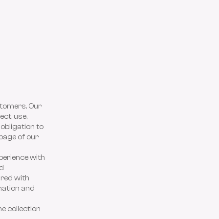
stomers. Our
ect, use,
 obligation to
 page of our
perience with
nd
ared with
mation and
e collection